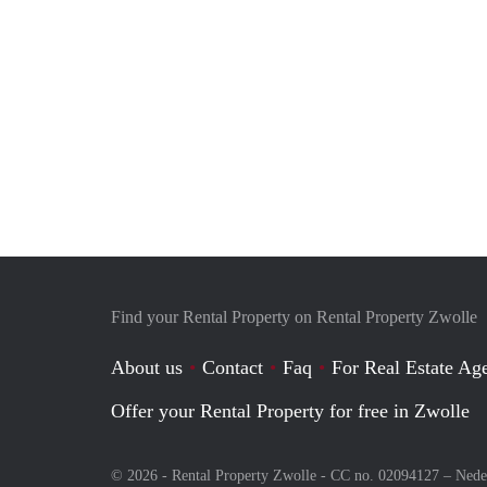
Find your Rental Property on Rental Property Zwolle
About us
Contact
Faq
For Real Estate Age
Offer your Rental Property for free in Zwolle
© 2026 - Rental Property Zwolle - CC no. 02094127 –
Nede