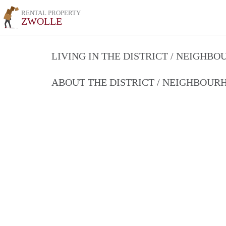
RENTAL PROPERTY
ZWOLLE
LIVING IN THE DISTRICT / NEIGHB
ABOUT THE DISTRICT / NEIGHBOU