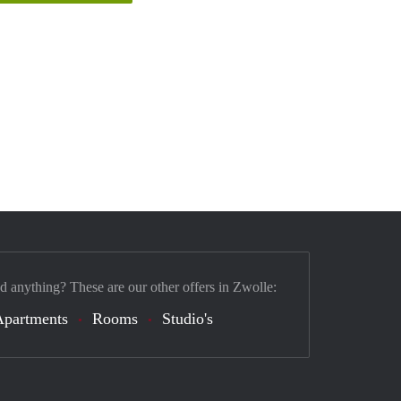
nd anything? These are our other offers in Zwolle:
Apartments
Rooms
Studio's