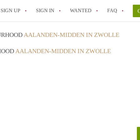
SIGN UP
SIGN IN
WANTED
FAQ
All FAQs
OURHOOD
AALANDEN-MIDDEN IN ZWOLLE
RHOOD
AALANDEN-MIDDEN IN ZWOLLE