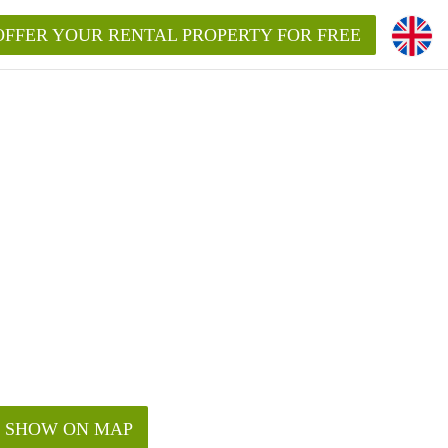
OFFER YOUR RENTAL PROPERTY FOR FREE
SHOW ON MAP