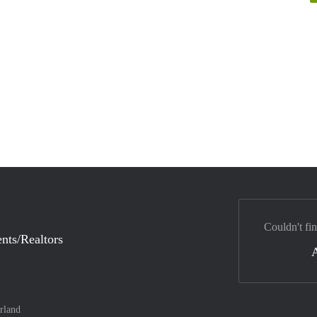
Couldn't fi
nts/Realtors
rland