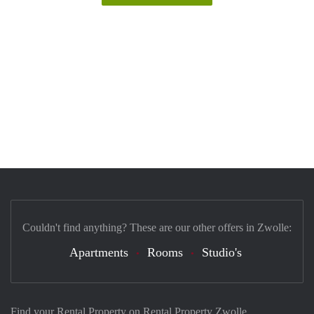
Couldn't find anything? These are our other offers in Zwolle:
Apartments
Rooms
Studio's
Find your Rental Property on Rental Property Zwolle