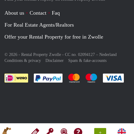
About us
Contact
Faq
For Real Estate Agents/Realtors
Offer your Rental Property for free in Zwolle
© 2026 - Rental Property Zwolle - CC no. 02094127 –
Nederland
Conditions & privacy
Disclaimer
Spam & fake-accounts
Pay easily with :payment method
Pay easily with :payment meth
Pay easily with :pay
Pay e
+