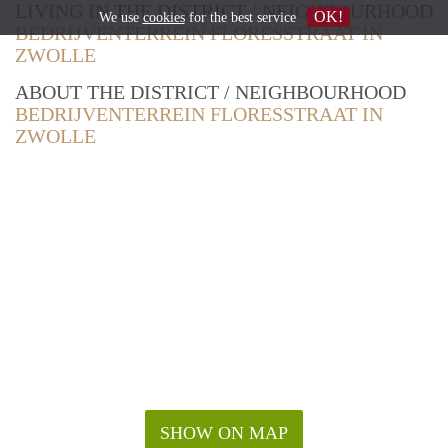
LIVING IN THE DISTRICT / NEIGHBOURHOOD
OK!
We use
cookies
for the best service
BEDRIJVENTERREIN FLORESSTRAAT IN
ZWOLLE
ABOUT THE DISTRICT / NEIGHBOURHOOD
BEDRIJVENTERREIN FLORESSTRAAT IN
ZWOLLE
SHOW ON MAP