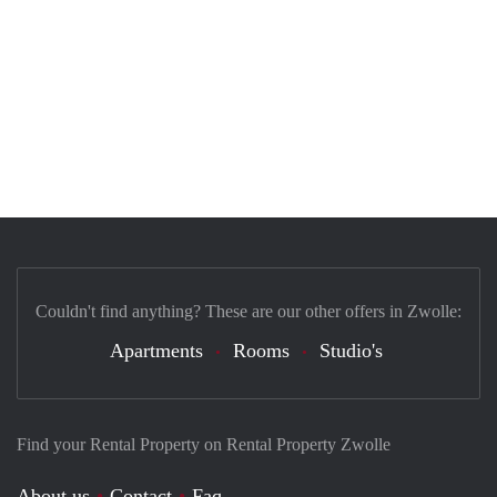
Couldn't find anything? These are our other offers in Zwolle:
Apartments
Rooms
Studio's
Find your Rental Property on Rental Property Zwolle
About us
Contact
Faq