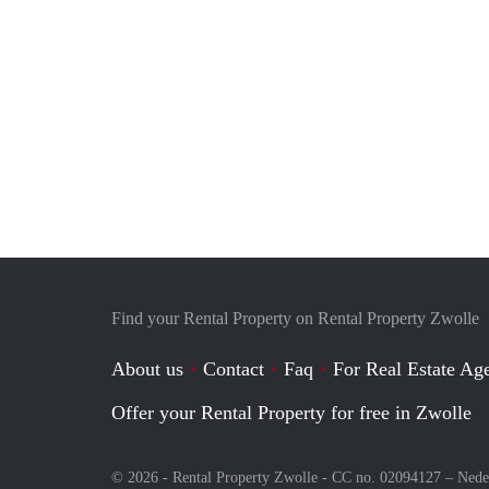
Find your Rental Property on Rental Property Zwolle
About us
Contact
Faq
For Real Estate Age
Offer your Rental Property for free in Zwolle
© 2026 - Rental Property Zwolle - CC no. 02094127 –
Nede