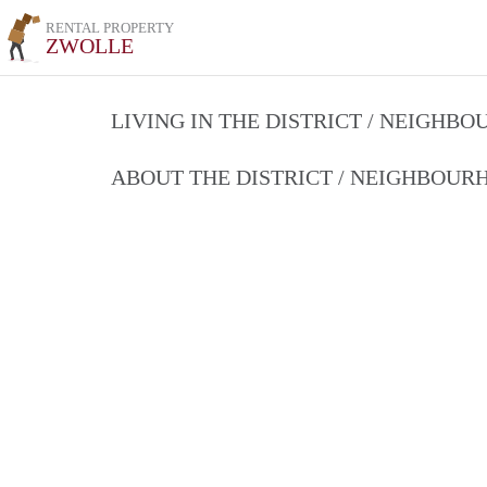
RENTAL PROPERTY
ZWOLLE
LIVING IN THE DISTRICT / NEIGHB
ABOUT THE DISTRICT / NEIGHBOU