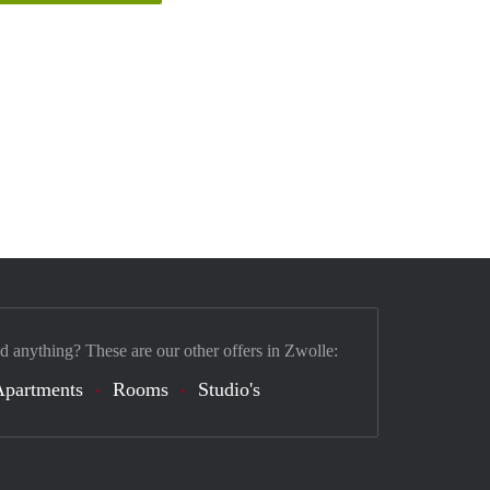
nd anything? These are our other offers in Zwolle:
Apartments
Rooms
Studio's