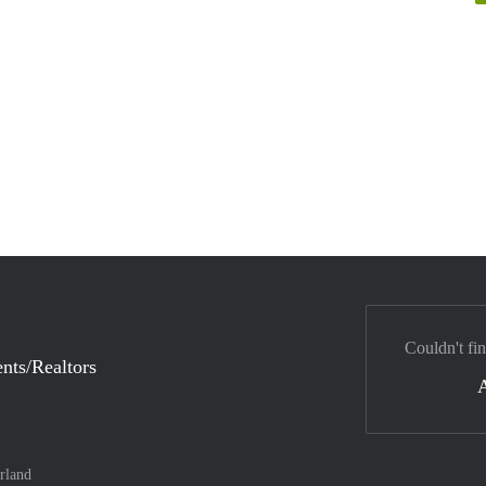
Couldn't fi
nts/Realtors
rland