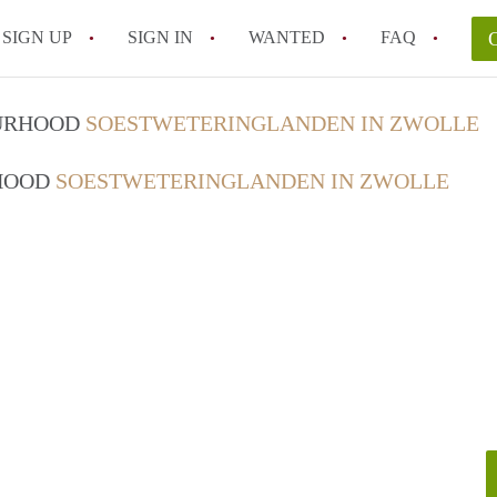
SIGN UP
SIGN IN
WANTED
FAQ
All FAQs
OURHOOD
SOESTWETERINGLANDEN IN ZWOLLE
RHOOD
SOESTWETERINGLANDEN IN ZWOLLE