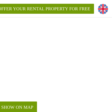
OFFER YOUR RENTAL PROPERTY FOR FREE
SHOW ON MAP