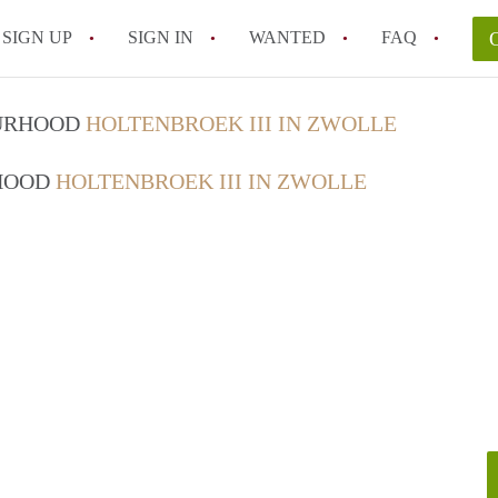
SIGN UP
SIGN IN
WANTED
FAQ
All FAQs
OURHOOD
HOLTENBROEK III IN ZWOLLE
RHOOD
HOLTENBROEK III IN ZWOLLE