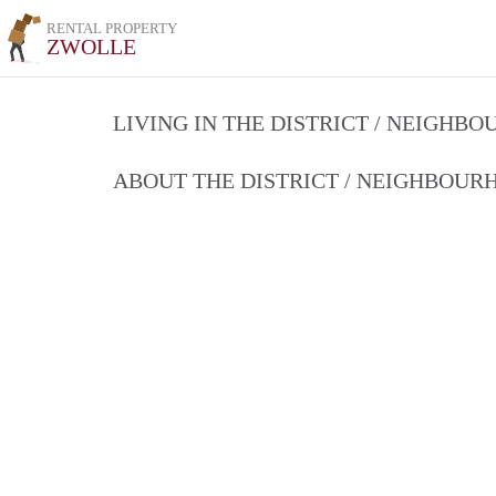
RENTAL PROPERTY
ZWOLLE
LIVING IN THE DISTRICT / NEIGHB
ABOUT THE DISTRICT / NEIGHBOU