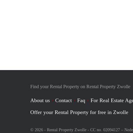
Find your Rental Property on Rental Property Zwolle
About us
Contact
Faq
For Real Estate Age
Offer your Rental Property for free in Zwolle
© 2026 - Rental Property Zwolle - CC no. 02094127 –
Nede