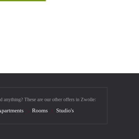
nd anything? These are our other offers in Zwolle:
Apartments
Rooms
Studio's