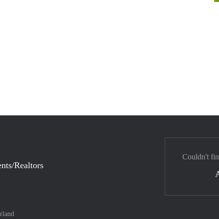
Couldn't fi
nts/Realtors
rland