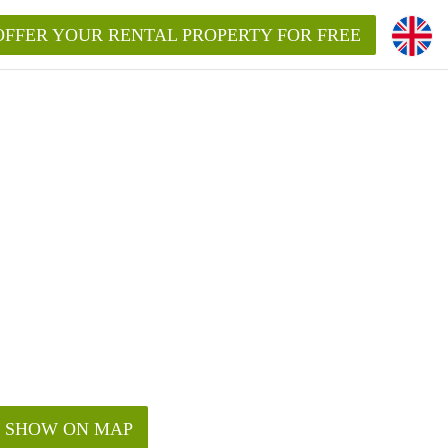
OFFER YOUR RENTAL PROPERTY FOR FREE
SHOW ON MAP