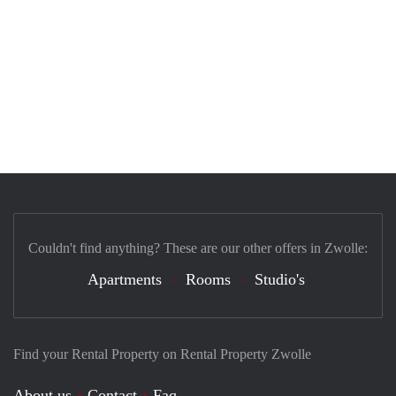
Couldn't find anything? These are our other offers in Zwolle:
Apartments
Rooms
Studio's
Find your Rental Property on Rental Property Zwolle
About us
Contact
Faq