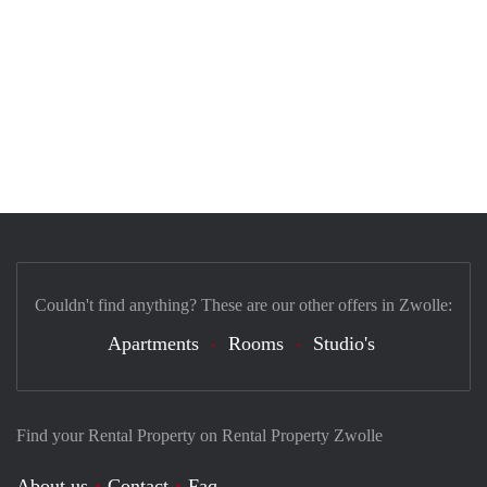
Couldn't find anything? These are our other offers in Zwolle:
Apartments
Rooms
Studio's
Find your Rental Property on Rental Property Zwolle
About us
Contact
Faq