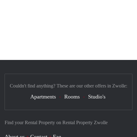
Couldn't find anything? These are our other offers in Zwolle:
Apartments
Rooms
Studio's
Find your Rental Property on Rental Property Zwolle
About us
Contact
Faq