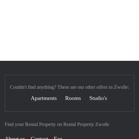
Couldn't find anything? These are our other offers in Zwolle:
Apartments
Rooms
Studio's
Find your Rental Property on Rental Property Zwolle
About us
Contact
Faq